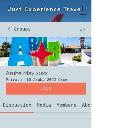
Just Experience Travel
Groups
Aruba May 2022
Private
·
16 Aruba 2022 Crew
Join
Discussion
Media
Members
About