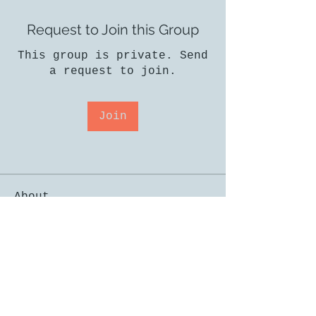
Request to Join this Group
This group is private. Send
a request to join.
Join
About
Welcome to the group! I look
forward to traveling with
you a
...
Read more