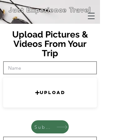
Just Experience Travel
Upload Pictures &
Videos From Your
Trip
Upload
Submit